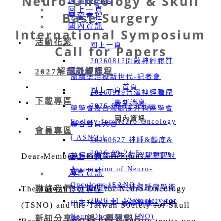
Neuro-Oncology & Skull
理事長的話
回上一頁
Base Surgery
學會章程
國內資訊
International Symposium
活動花絮
回上一頁
Call for Papers
20260812開啟神經膠質
國外資訊
2027解剖訓練課程
瘤精準治療新世代-記者會
首頁
回上一頁
20260919台灣神經腫瘤
下載專區
最新消息
2026-06-12 Asian
學學會及台灣顱底外科醫學會
國內資訊
Society for Neuro-Oncology
聯合會員大會
會員專區
( ASNO )
20260627 神腫&顱底&
2026-09-24 European
Dear Members and Colleagues,
神經修復暨再生 聯合夏季研討
回上一頁
Association of Neuro-
會
入會資訊
Oncology (EANO )
20260328 神經腫瘤學術
The Taiwan Society for Neuro-Oncology
聯絡我們
會員專區
2026-11-12 Society for
研究升級計畫-實體暨線上說明
(TSNO) and the Taiwan Society for Skull
NeuroOncology (SNO)
新知分享 & 線上學習影片
會