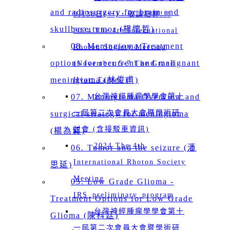
and radiosurgery for brain and
9月30日(一)，敬請把握!!!
skullbase tumor (楊懷哲)
2024 The 4th International
08. Meningioma Treatment
Rhoton Society Meeting
options for recurrent and malignant
(November 5-7 The Grand
meningioma (林俊甫)
Hyatt Taipei )
07. Meningioma Overview and
台灣神經腫瘤學學會第十
一屆第二次會員大會暨學術研
surgical strategy for meningioma
討會 (含接駁車資訊)
(楊為巽)
2024 The 4th
06. Tumor and the seizure (潘
International Rhoton Society
思延)
Meeting
05. Low Grade Glioma -
IRS_preliminary_program
Treatment Options for Low Grade
台灣神經腫瘤學學會第十
Glioma (陳科廷)
一屆第二次會員大會暨學術研