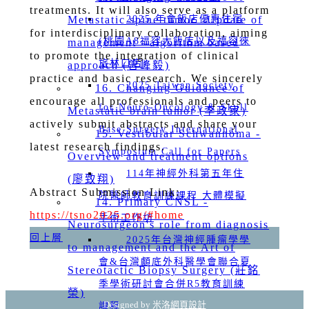
treatments. It will also serve as a platform
Metastatic spine tumor _Update of
2025 年會飯店優惠住宿
for interdisciplinary collaboration, aiming
(桃園A8福容大飯店以及福容徠
management - algorithm based
to promote the integration of clinical
旅林口店)
approach (曾峰毅)
practice and basic research. We sincerely
2025 Taiwan Society
16. Changing Guidance of
encourage all professionals and peers to
for Neuro-Oncology & Skull
Metastatic brain tumor (李政家)
actively submit abstracts and share your
Base Surgery International
15. Vestibular Schwannoma -
latest research findings.
Symposium Call for Papers
Overview and treatment options
114年神經外科第五年住
(廖致翔)
Abstract Submission Link:
院醫師教育訓練課程 大體模擬
14. Primary CNSL -
https://tsno2025.org/#home
手術工作坊
Neurosurgeon's role from diagnosis
回上層
2025年台灣神經腫瘤學學
to management and the Art of
會&台灣顱底外科醫學會聯合夏
Stereotactic Biopsy Surgery (莊銘
季學術研討會合併R5教育訓練
榮)
Designed by 米洛
網頁設計
課程