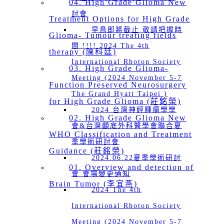
04. High Grade Glioma New
討會
Treatment Options for High Grade
早鳥即將截止 敬請把握時
Glioma- Tumour treating fields
間 !!!! 2024 The 4th
therapy (陳科廷)
International Rhoton Society
03. High Grade Glioma-
Meeting (2024 November 5-7
Function Preserved Neurosurgery
The Grand Hyatt Taipei )
for High Grade Glioma (莊銘榮)
2024 台灣神經腫瘤學學
02. High Grade Glioma New
會&台灣顱底外科醫學會聯合夏
WHO Classification and Treatment
季學術研討會
Guidance (莊銘榮)
2024.06.22夏季學術研討
01. Overview and detection of
會 會場變更通知
Brain Tumor (李宜燕)
2024 The 4th
International Rhoton Society
Meeting (2024 November 5-7