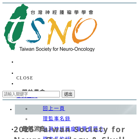
CLOSE
關於學會
送出
會員登入
回上一頁
理監事名錄
2025 Taiwan Society for
最新消息
台灣神經腫瘤醫學會簡介