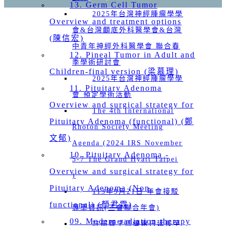
13. Germ Cell Tumor
2025年台灣神經腫瘤學學
Overview and treatment options
會&台灣顱底外科醫學會&台灣
(陳信宏)
中青年神經外科醫學會 聯合春
12. Pineal Tumor in Adult and
季學術研討會
Children-final version (梁慕理)
2025年台灣神經腫瘤學學
11. Pituitary Adenoma
會 預定學術活動
Overview and surgical strategy for
The 4th International
Pituitary Adenoma (functional) (鄭
Rhoton Society Meeting
文郁)
Agenda (2024 IRS November
10. Pituitary Adenoma -
5-7 The Grand Hyatt Taipei
Overview and surgical strategy for
)
Pituitary Adenoma (Non-
113年9月21日 年會接駁
functional) (顏君霖)
專車資訊(三會聯合年會)
09. Modern radiation therapy
註冊費早鳥優惠日延長至