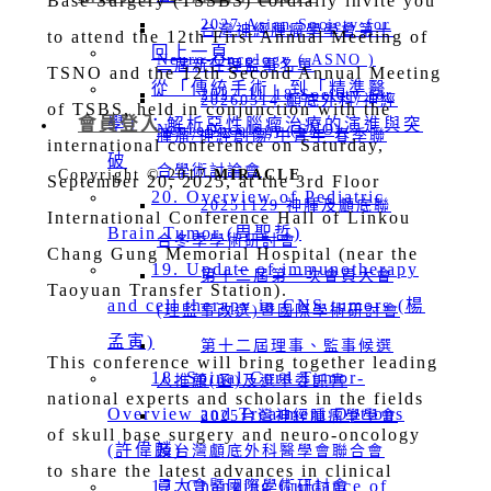
Base Surgery (TSSBS) cordially invite you
2027 Asian Society for
台灣神經腫瘤學學會第十
to attend the 12th First Annual Meeting of
回上一頁
Neuro-Oncology ( ASNO )
二屆新任理監事名單
TSNO and the 12th Second Annual Meeting
從「傳統手術」到「精準醫
2027-11-18 Society for
20260314 顱底外科/神經
of TSBS, held in conjunction with the
會員登入
學」：解析惡性腦瘤治療的演進與突
NeuroOncology (SNO)
腫瘤/神經創傷/中青年 春季聯
international conference on Saturday,
破
合學術討論會
Copyright © 2017
MIRACLE
September 20, 2025, at the 3rd Floor
20. Overview of Pediatric
20251129 神腫及顱底聯
International Conference Hall of Linkou
Brain Tumor (周聖哲)
合冬季學術研討會
Chang Gung Memorial Hospital (near the
19. Update of immunotherapy
第十二屆第一次會員大會
Taoyuan Transfer Station).
and cell therapy in CNS tumors (楊
(理監事改選)暨國際學術研討會
孟寅)
第十二屆理事、監事候選
This conference will bring together leading
18. Spinal Cord Tumor-
人推薦(函)及選舉委託書
national experts and scholars in the fields
Overview and Treatment Options
2025台灣神經腫瘤學學會
of skull base surgery and neuro-oncology
(許偉麟)
及台灣顱底外科醫學會聯合會
to share the latest advances in clinical
17. Changing Guidance of
員大會暨國際學術研討會